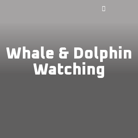
Whale & Dolphin
Watching