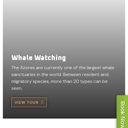
Whale Watching
The Azores are currently one of the largest whale
sanctuaries in the world. Between resident and
migratory species, more than 20 types can be
seen.
VIEW TOUR
Book Now