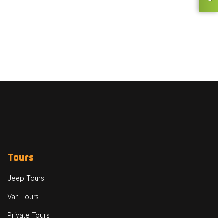
Tours
Jeep Tours
Van Tours
Private Tours