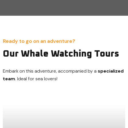
Ready to go on an adventure?
Our Whale Watching Tours
Embark on this adventure, accompanied by a
specialized
team
. Ideal for sea lovers!