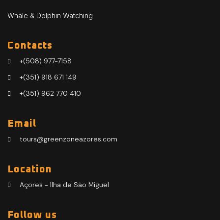
Whale & Dolphin Watching
Contacts
+(508) 977-7158
+(351) 918 671 149
+(351) 962 770 410
Email
tours@greenzoneazores.com
Location
Açores - Ilha de São Miguel
Follow us